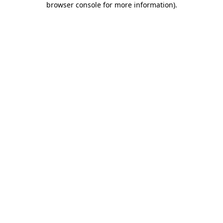
browser console for more information)
.